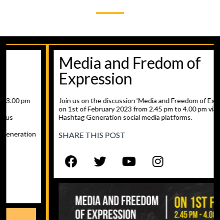
Media and Fredom of
Expression
Join us on the discussion ‘Media and Freedom of Expression’
on 1st of February 2023 from 2.45 pm to 4.00 pm via
Hashtag Generation social media platforms.
SHARE THIS POST