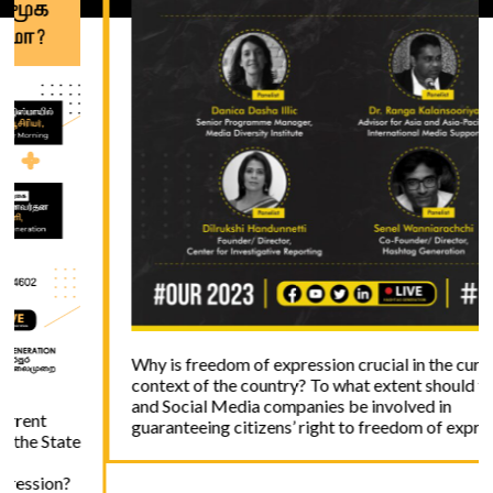
Why is freedom of expression crucial in the current
context of the country? To what extent should the State
and Social Media companies be involved in
guaranteeing citizens’ right to freedom of expression?