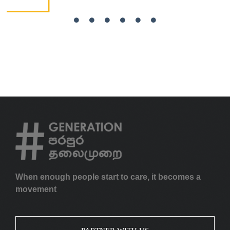
When enough people start to care, it becomes a
movement