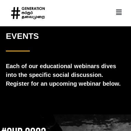
EVENTS
Each of our educational webinars dives
into the specific social discussion.
Register for an upcoming webinar below.