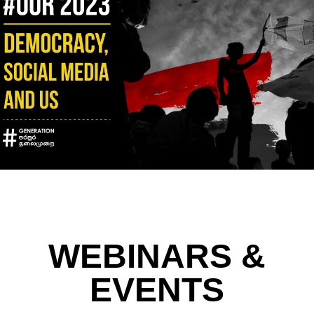
WEBINARS &
EVENTS