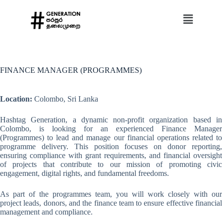
FINANCE MANAGER (PROGRAMMES)
Location:
Colombo, Sri Lanka
Hashtag Generation, a dynamic non-profit organization based in
Colombo, is looking for an experienced Finance Manager
(Programmes) to lead and manage our financial operations related to
programme delivery. This position focuses on donor reporting,
ensuring compliance with grant requirements, and financial oversight
of projects that contribute to our mission of promoting civic
engagement, digital rights, and fundamental freedoms.
As part of the programmes team, you will work closely with our
project leads, donors, and the finance team to ensure effective financial
management and compliance.