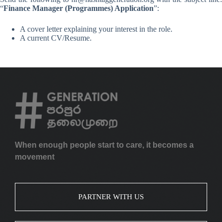
“
Finance Manager (Programmes) Application
”:
A cover letter explaining your interest in the role.
A current CV/Resume.
When enough people start to care, it becomes a
movement
PARTNER WITH US