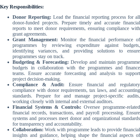
Key Responsibilities:
Donor Reporting:
Lead the financial reporting process for all
donor-funded projects. Prepare timely and accurate financial
reports to meet donor requirements, ensuring compliance with
grant agreements.
Grant Management:
Monitor the financial performance of
programmes by reviewing expenditure against budgets,
identifying variances, and providing solutions to ensure
programmes stay on track.
Budgeting & Forecasting:
Develop and maintain programm
budgets in collaboration with the programmes and finance
teams. Ensure accurate forecasting and analysis to support
project decision-making.
Compliance & Audit:
Ensure financial and regulator
compliance with donor requirements, tax laws, and accounting
standards. Prepare for and manage project-specific audits,
working closely with internal and external auditors.
Financial Systems & Controls:
Oversee programme-relate
financial records, transactions, and payroll processing. Ensure
systems and processes meet donor and organizational standards
for transparency and accountability.
Collaboration:
Work with programme leads to provide financial
insights and guidance, helping shape the financial aspects of