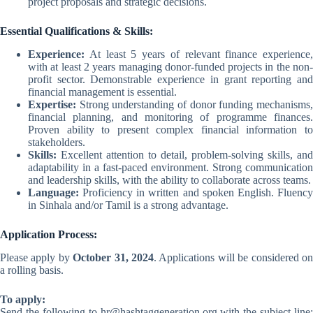
project proposals and strategic decisions.
Essential Qualifications & Skills:
Experience:
At least 5 years of relevant finance experience,
with at least 2 years managing donor-funded projects in the non-
profit sector. Demonstrable experience in grant reporting and
financial management is essential.
Expertise:
Strong understanding of donor funding mechanisms,
financial planning, and monitoring of programme finances.
Proven ability to present complex financial information to
stakeholders.
Skills:
Excellent attention to detail, problem-solving skills, and
adaptability in a fast-paced environment. Strong communication
and leadership skills, with the ability to collaborate across teams.
Language:
Proficiency in written and spoken English. Fluency
in Sinhala and/or Tamil is a strong advantage.
Application Process:
Please apply by
October 31, 2024
. Applications will be considered o
a rolling basis.
To apply:
Send the following to
hr@hashtaggeneration.org
with the subject line: