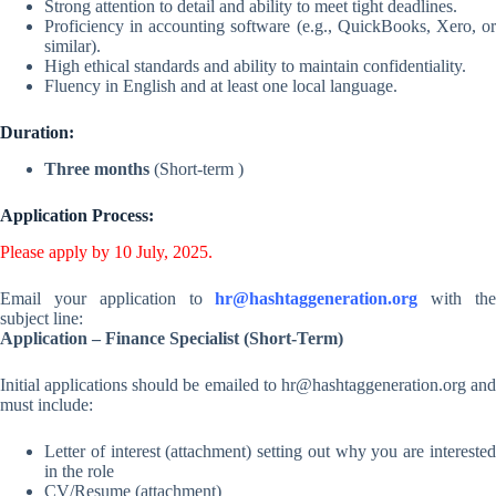
Strong attention to detail and ability to meet tight deadlines.
Proficiency in accounting software (e.g., QuickBooks, Xero, or
similar).
High ethical standards and ability to maintain confidentiality.
Fluency in English and at least one local language.
Duration:
Three months
(Short-term )
Application Process:
Please apply by 10 July, 2025.
Email your application to
hr@hashtaggeneration.org
with th
subject line:
Application – Finance Specialist (Short-Term)
Initial applications should be emailed to
hr@hashtaggeneration.org
an
must include:
Letter of interest (attachment) setting out why you are interested
in the role
CV/Resume (attachment)