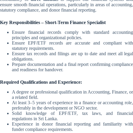
ensure smooth financial operations, particularly in areas of accounting,
statutory compliance, and donor financial reporting.
Key Responsibilities – Short-Term Finance Specialist
Ensure financial records comply with standard accounting
principles and organizational policies.
Ensure EPF/ETF records are accurate and compliant with
statutory requirements.
Ensure tax records and filings are up to date and meet all legal
obligations.
Prepare documentation and a final report confirming compliance
and readiness for handover.
Required Qualifications and Experience:
A degree or professional qualification in Accounting, Finance, or
a related field.
At least 3–5 years of experience in a finance or accounting role,
preferably in the development or NGO sector.
Solid knowledge of EPF/ETF, tax laws, and financial
regulations in Sri Lanka.
Experience in donor financial reporting and familiarity with
funder compliance requirements.