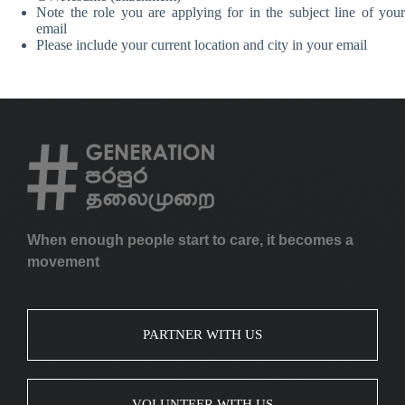
Note the role you are applying for in the subject line of your
email
Please include your current location and city in your email
When enough people start to care, it becomes a
movement
PARTNER WITH US
VOLUNTEER WITH US