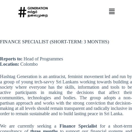
FINANCE SPECIALIST (SHORT-TERM: 3 MONTHS)
Reports to:
Head of Programmes
Location:
Colombo
Hashtag Generation is an antiracist, feminist movement led and run by
a group of young tech-savvy Sri Lankans working towards building a
society where everyone has the skills, information and tools to be
active participants in making the decisions that affect their
communities, technologies and bodies. The group adopts a non-
partisan approach and works with the strong conviction that decision-
making at all levels should remain transparent and radically inclusive in
order to remain sustainable and to build lasting peace in Sri Lanka.
We are currently seeking a
Finance Specialist
for a short-ter
consultancy of
three months
to support our financial systems an