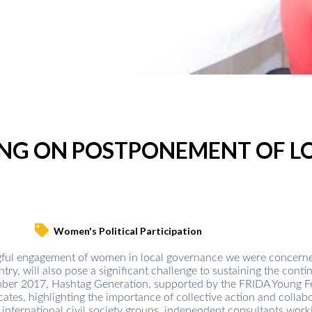
ING ON POSTPONEMENT OF L
Women's Political Participation
ful engagement of women in local governance we were concerned 
try, will also pose a significant challenge to sustaining the cont
er 2017, Hashtag Generation, supported by the FRIDA Young Femi
cates, highlighting the importance of collective action and colla
international civil society groups, independent consultants worki