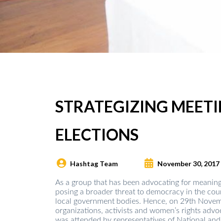
STRATEGIZING MEET
ELECTIONS
Hashtag Team
November 30, 2017
As a group that has been advocating for meaning
posing a broader threat to democracy in the coun
local government bodies. Hence, on 29th Novemb
organizations, activists and women’s rights advo
was attended by representatives of National and 