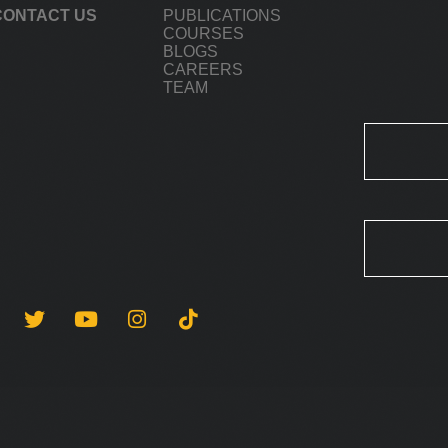
CONTACT US
PUBLICATIONS
COURSES
BLOGS
CAREERS
TEAM