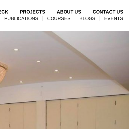
ECK
PROJECTS
ABOUT US
CONTACT US
PUBLICATIONS
COURSES
BLOGS
EVENTS