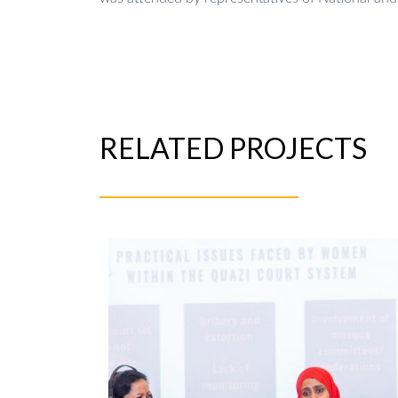
RELATED PROJECTS