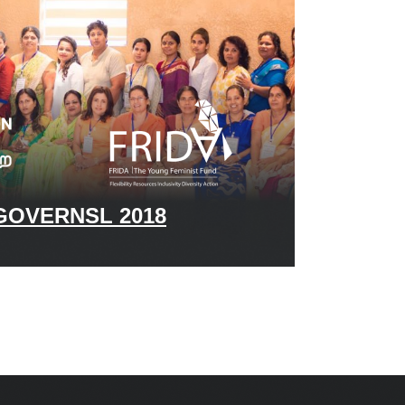
OVERNSL 2018