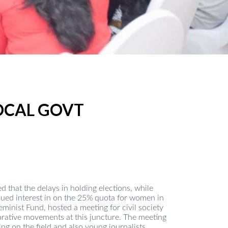
OCAL GOVT
that the delays in holding elections, while
inued interest in on the 25% quota for women in
nist Fund, hosted a meeting for civil society
borative movements at this juncture. The meeting
ng on the field and also young journalists.