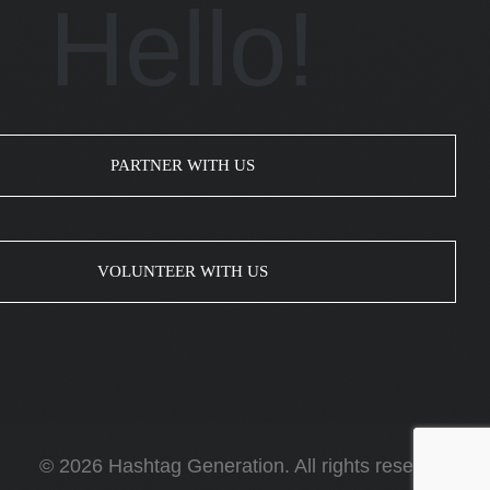
Hello!
PARTNER WITH US
VOLUNTEER WITH US
© 2026 Hashtag Generation. All rights reserved.