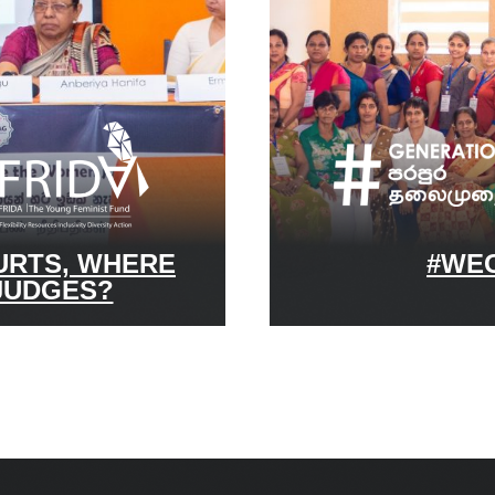
URTS, WHERE
#WEG
JUDGES?