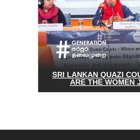
SRI LANKAN QUAZI CO
ARE THE WOMEN 