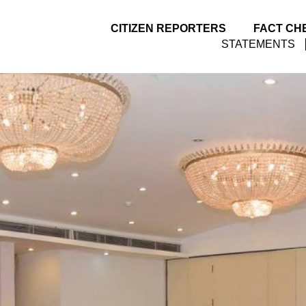
CITIZEN REPORTERS
FACT CH
STATEMENTS