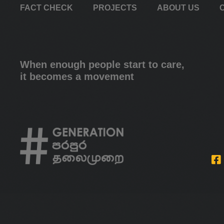
FACT CHECK
PROJECTS
ABOUT US
When enough people start to care,
it becomes a movement