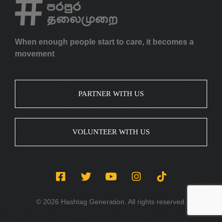
When enough people start to care, it becomes a
movement
PARTNER WITH US
VOLUNTEER WITH US
© 2026 Hashtag Generation. All rights reserved.