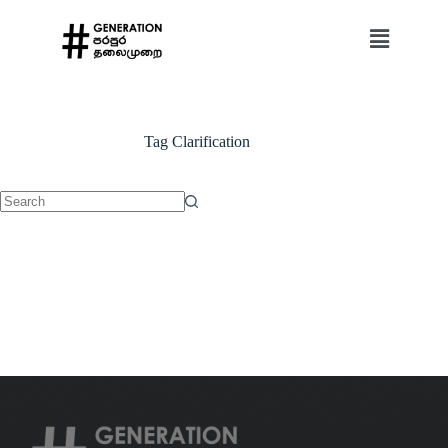
Tag
Clarification