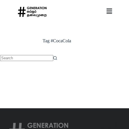
Tag
#CocaCola