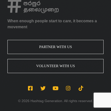
When enough people start to care, it becomes a
movement
PARTNER WITH US
VOLUNTEER WITH US
© 2026 Hashtag Generation. All rights reserved.