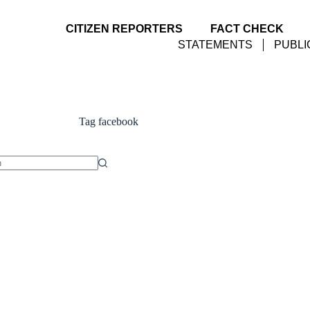
CITIZEN REPORTERS
FACT CHECK
STATEMENTS
PUBLI
Tag
facebook