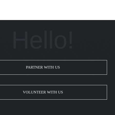
Hello!
PARTNER WITH US
VOLUNTEER WITH US