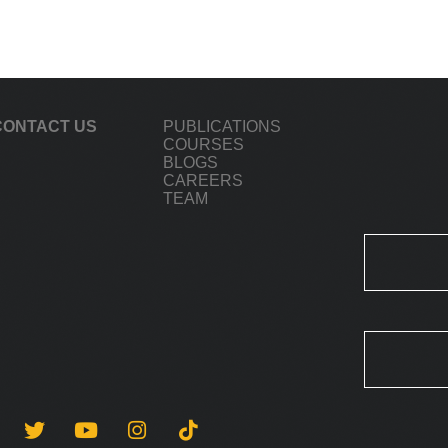
CONTACT US
PUBLICATIONS
COURSES
BLOGS
CAREERS
TEAM