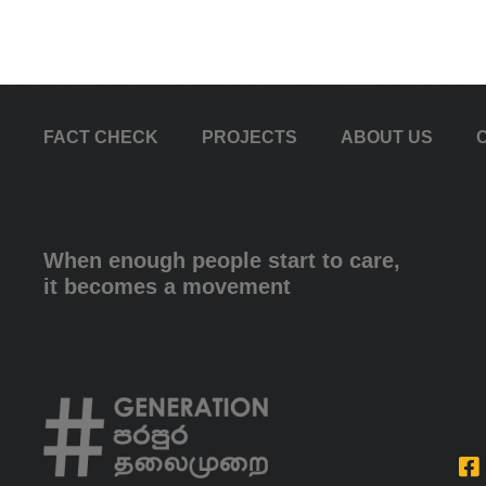
FACT CHECK
PROJECTS
ABOUT US
When enough people start to care,
it becomes a movement