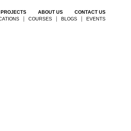
PROJECTS
ABOUT US
CONTACT US
CATIONS
COURSES
BLOGS
EVENTS