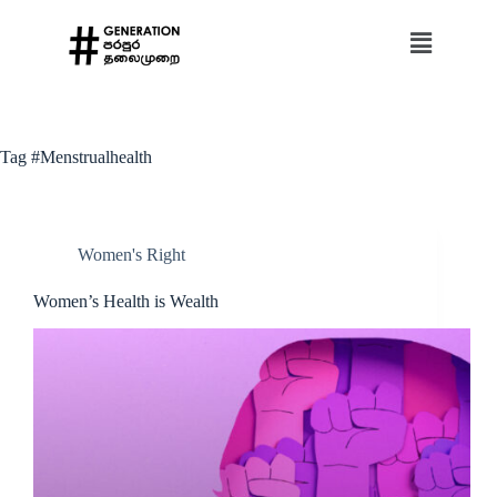
Tag
#Menstrualhealth
Women's Right
Women’s Health is Wealth