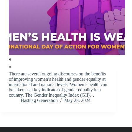
There are several ongoing discourses on the benefits
of improving women’s health and gender equality at
international and national levels. Women’s health can
be taken as a key indicator of gender equality in a
country. The Gender Inequality Index (GII)…
Hashtag Generation
May 28, 2024