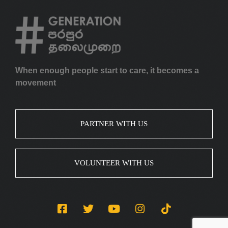
When enough people start to care, it becomes a
movement
PARTNER WITH US
VOLUNTEER WITH US