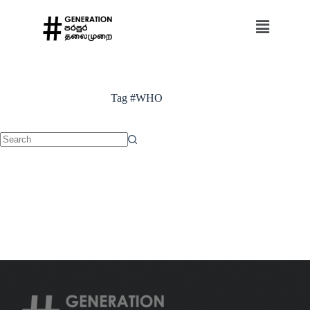
Tag
#WHO