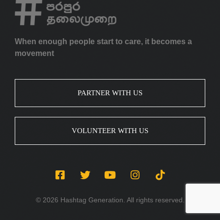
When enough people start to care, it becomes a
movement
PARTNER WITH US
VOLUNTEER WITH US
© 2026 Hashtag Generation. All rights reserved.