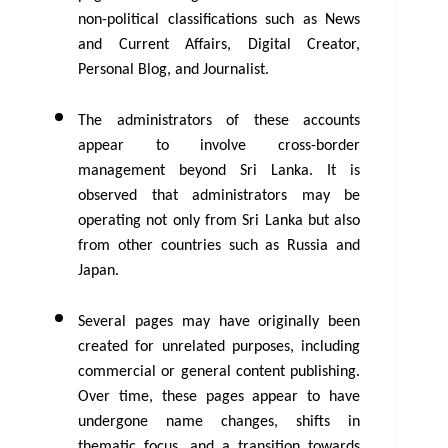
non-political classifications such as News 
and Current Affairs, Digital Creator, 
Personal Blog, and Journalist.
The administrators of these accounts 
appear to involve cross-border 
management beyond Sri Lanka. It is 
observed that administrators may be 
operating not only from Sri Lanka but also 
from other countries such as Russia and 
Japan.
Several pages may have originally been 
created for unrelated purposes, including 
commercial or general content publishing. 
Over time, these pages appear to have 
undergone name changes, shifts in 
thematic focus, and a transition towards 