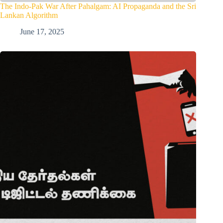
The Indo-Pak War After Pahalgam: AI Propaganda and the Sri
Lankan Algorithm
June 17, 2025