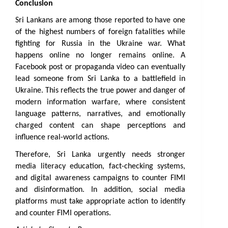
Conclusion
Sri Lankans are among those reported to have one 
of the highest numbers of foreign fatalities while 
fighting for Russia in the Ukraine war. What 
happens online no longer remains online. A 
Facebook post or propaganda video can eventually 
lead someone from Sri Lanka to a battlefield in 
Ukraine. This reflects the true power and danger of 
modern information warfare, where consistent 
language patterns, narratives, and emotionally 
charged content can shape perceptions and 
influence real-world actions.
Therefore, Sri Lanka urgently needs stronger 
media literacy education, fact-checking systems, 
and digital awareness campaigns to counter FIMI 
and disinformation. In addition, social media 
platforms must take appropriate action to identify 
and counter FIMI operations.