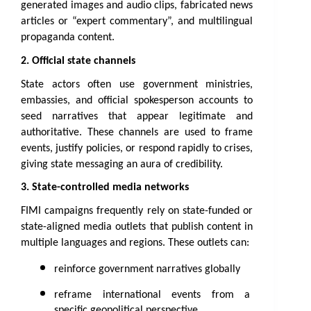
generated images and audio clips, fabricated news 
articles or “expert commentary”, and multilingual 
propaganda content.
2. Official state channels
State actors often use government ministries, 
embassies, and official spokesperson accounts to 
seed narratives that appear legitimate and 
authoritative. These channels are used to frame 
events, justify policies, or respond rapidly to crises, 
giving state messaging an aura of credibility.
3. State-controlled media networks
FIMI campaigns frequently rely on state-funded or 
state-aligned media outlets that publish content in 
multiple languages and regions. These outlets can:
reinforce government narratives globally
reframe international events from a 
specific geopolitical perspective