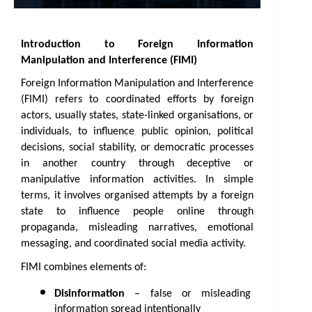
Introduction to Foreign Information 
Manipulation and Interference (FIMI)
Foreign Information Manipulation and Interference 
(FIMI) refers to coordinated efforts by foreign 
actors, usually states, state-linked organisations, or 
individuals, to influence public opinion, political 
decisions, social stability, or democratic processes 
in another country through deceptive or 
manipulative information activities. In simple 
terms, it involves organised attempts by a foreign 
state to influence people online through 
propaganda, misleading narratives, emotional 
messaging, and coordinated social media activity.
FIMI combines elements of: 
Disinformation
 – false or misleading 
information spread intentionally 