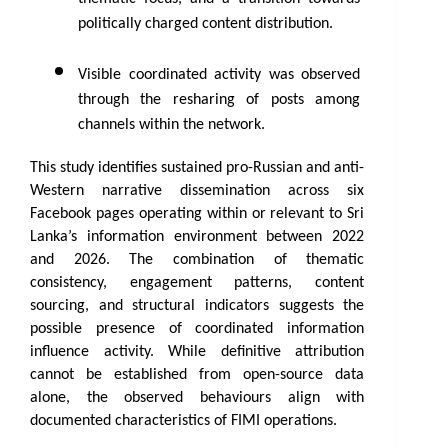
politically charged content distribution.
Visible coordinated activity was observed 
through the resharing of posts among 
channels within the network.
This study identifies sustained pro-Russian and anti-
Western narrative dissemination across six 
Facebook pages operating within or relevant to Sri 
Lanka’s information environment between 2022 
and 2026. The combination of thematic 
consistency, engagement patterns, content 
sourcing, and structural indicators suggests the 
possible presence of coordinated information 
influence activity. While definitive attribution 
cannot be established from open-source data 
alone, the observed behaviours align with 
documented characteristics of FIMI operations.