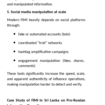
and manipulated information.
5. Social media manipulation at scale
Modern FIMI heavily depends on social platforms 
through:
fake or automated accounts (bots)
coordinated “troll” networks
hashtag amplification campaigns
engagement manipulation (likes, shares, 
comments)
These tools significantly increase the speed, scale, 
and apparent authenticity of influence operations, 
making manipulation harder to detect and verify.
Case Study of FIMI in Sri Lanka on Pro-Russian 