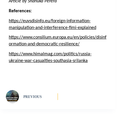
Article by Shanuka Perera
References:
https://euvsdisinfo.eu/foreign-information-
manipulation-and-interference-fimi-explained
https://www.consilium.europa.eu/en/policies/disinf
ormation-and-democratic-resilience/
https://www.himalmag.com/politics/russia-
ukraine-war-casualties-southasia-srilanka
PREVIOUS