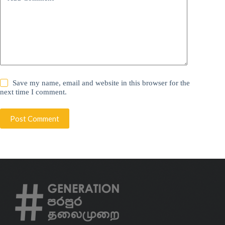
Save my name, email and website in this browser for the
next time I comment.
Post Comment