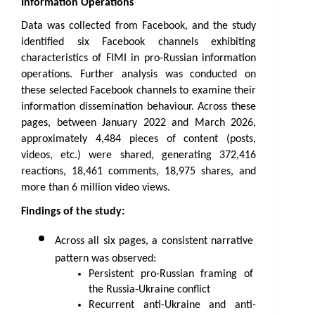
Information Operations
Data was collected from Facebook, and the study 
identified six Facebook channels exhibiting 
characteristics of FIMI in pro-Russian information 
operations. Further analysis was conducted on 
these selected Facebook channels to examine their 
information dissemination behaviour. Across these 
pages, between January 2022 and March 2026, 
approximately 4,484 pieces of content (posts, 
videos, etc.) were shared, generating 372,416 
reactions, 18,461 comments, 18,975 shares, and 
more than 6 million video views.
Findings of the study:
Across all six pages, a consistent narrative 
pattern was observed:
Persistent pro-Russian framing of 
the Russia-Ukraine conflict
Recurrent anti-Ukraine and anti-