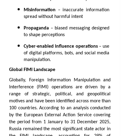
Misinformation
 – inaccurate information 
spread without harmful intent
Propaganda
 – biased messaging designed 
to shape perceptions
Cyber-enabled influence operations
 – use 
of digital platforms, bots, and social media 
manipulation.
Global FIMI Landscape 
Globally, Foreign Information Manipulation and 
Interference (FIMI) operations are driven by a 
range of strategic, political, and geopolitical 
motives and have been identified across more than 
100 countries. According to an analysis conducted 
by the European External Action Service covering 
the period from 1 January to 31 December 2025, 
Russia remained the most significant state actor in 
the FIMI landscape, accounting for 29% of 