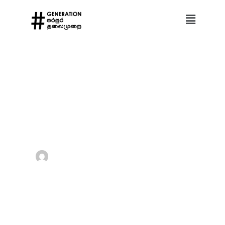
Home
Digital Rights
Foreign Information Manipulation and Interference (FIMI)
Foreign Information Manipulation and Interference (FIMI)
Hashtag Generation
May 15, 2026
Digital Rights