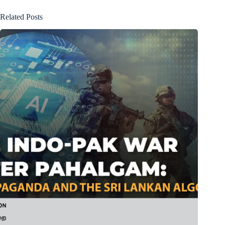
Related Posts