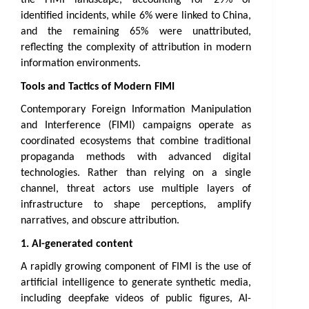
identified incidents, while 6% were linked to China, 
and the remaining 65% were unattributed, 
reflecting the complexity of attribution in modern 
information environments.
Tools and Tactics of Modern FIMI
Contemporary Foreign Information Manipulation 
and Interference (FIMI) campaigns operate as 
coordinated ecosystems that combine traditional 
propaganda methods with advanced digital 
technologies. Rather than relying on a single 
channel, threat actors use multiple layers of 
infrastructure to shape perceptions, amplify 
narratives, and obscure attribution.
1. AI-generated content 
A rapidly growing component of FIMI is the use of 
artificial intelligence to generate synthetic media, 
including deepfake videos of public figures, AI-