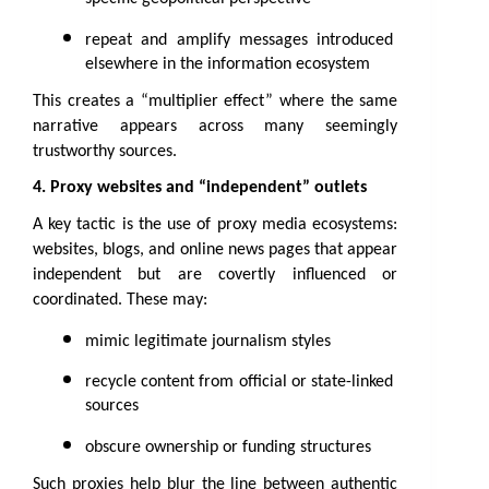
repeat and amplify messages introduced 
elsewhere in the information ecosystem
This creates a “multiplier effect” where the same 
narrative appears across many seemingly 
trustworthy sources.
4. Proxy websites and “independent” outlets
A key tactic is the use of proxy media ecosystems: 
websites, blogs, and online news pages that appear 
independent but are covertly influenced or 
coordinated. These may:
mimic legitimate journalism styles
recycle content from official or state-linked 
sources
obscure ownership or funding structures
Such proxies help blur the line between authentic 