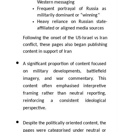
Western messaging
Frequent portrayal of Russia as 
militarily dominant or “winning”
Heavy reliance on Russian state-
affiliated or aligned media sources
Following the onset of the US-Israel vs Iran 
conflict, these pages also began publishing 
content in support of Iran 
A significant proportion of content focused 
on military developments, battlefield 
imagery, and war commentary. This 
content often emphasised interpretive 
framing rather than neutral reporting, 
reinforcing a consistent ideological 
perspective.
Despite the politically oriented content, the 
pages were categorised under neutral or 