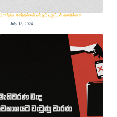
பிராந்திய தேர்தல்கள் மற்றும் டிஜிட்டல் தணிக்கை
July 18, 2024