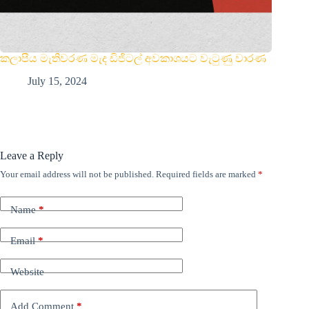
කලාපීය මැතිවරණ මැද ඩිජිටල් අවකාශයට වැටුණු වාරණ
July 15, 2024
Leave a Reply
Your email address will not be published.
Required fields are marked
*
Name
*
Email
*
Website
Add Comment
*