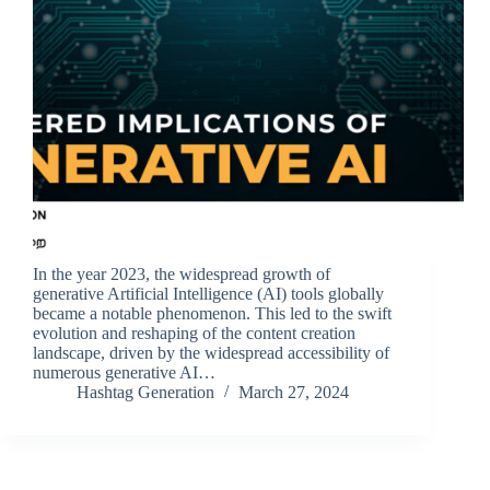
In the year 2023, the widespread growth of
generative Artificial Intelligence (AI) tools globally
became a notable phenomenon. This led to the swift
evolution and reshaping of the content creation
landscape, driven by the widespread accessibility of
numerous generative AI…
Hashtag Generation
March 27, 2024