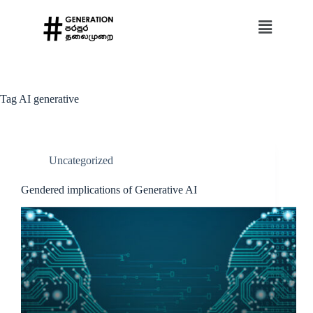
Tag
AI generative
Uncategorized
Gendered implications of Generative AI