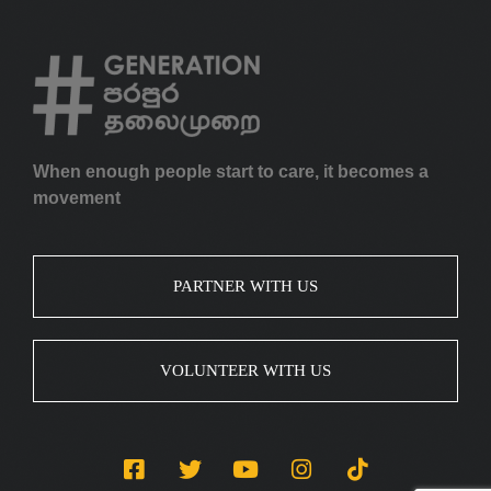
When enough people start to care, it becomes a
movement
PARTNER WITH US
VOLUNTEER WITH US