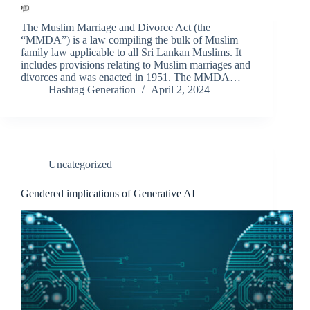
The Muslim Marriage and Divorce Act (the
“MMDA”) is a law compiling the bulk of Muslim
family law applicable to all Sri Lankan Muslims. It
includes provisions relating to Muslim marriages and
divorces and was enacted in 1951. The MMDA…
Hashtag Generation
April 2, 2024
Uncategorized
Gendered implications of Generative AI