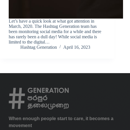
Let’s have a quick look at what got attention in
March, 2020. The Hashtag Generation team has
been monitoring social media for a while and there
has rarely been a dull day! While social media is
limited to the digital…
Hashtag Generation
April 16, 2023
When enough people start to care, it becomes a
movement