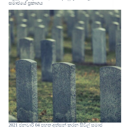
සමාජයේ ප්‍රකාශය
2021 ජනවාරි 04 පහත අත්සන් කරන සිවිල් සමාජ