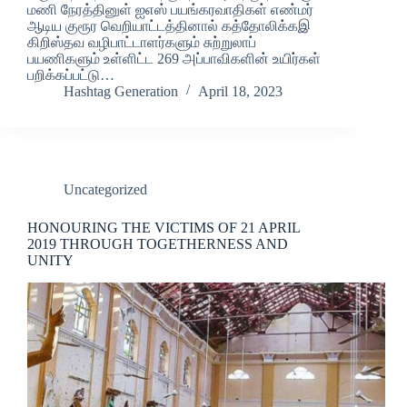
மணி நேரத்தினுள் ஐஎஸ் பயங்கரவாதிகள் எண்மர்
ஆடிய குரூர வெறியாட்டத்தினால் கத்தோலிக்கஇ
கிறிஸ்தவ வழிபாட்டாளர்களும் சுற்றுலாப்
பயணிகளும் உள்ளிட்ட 269 அப்பாவிகளின் உயிர்கள்
பறிக்கப்பட்டு…
Hashtag Generation
April 18, 2023
Uncategorized
HONOURING THE VICTIMS OF 21 APRIL
2019 THROUGH TOGETHERNESS AND
UNITY