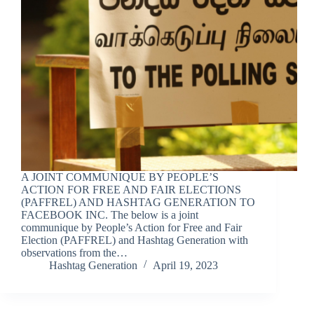
A JOINT COMMUNIQUE BY PEOPLE’S
ACTION FOR FREE AND FAIR ELECTIONS
(PAFFREL) AND HASHTAG GENERATION TO
FACEBOOK INC. The below is a joint
communique by People’s Action for Free and Fair
Election (PAFFREL) and Hashtag Generation with
observations from the…
Hashtag Generation
April 19, 2023