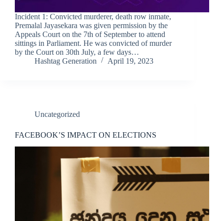
Incident 1: Convicted murderer, death row inmate,
Premalal Jayasekara was given permission by the
Appeals Court on the 7th of September to attend
sittings in Parliament. He was convicted of murder
by the Court on 30th July, a few days…
Hashtag Generation
April 19, 2023
Uncategorized
FACEBOOK’S IMPACT ON ELECTIONS