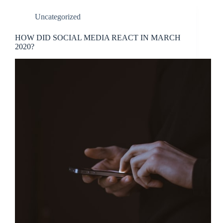
Uncategorized
HOW DID SOCIAL MEDIA REACT IN MARCH
2020?