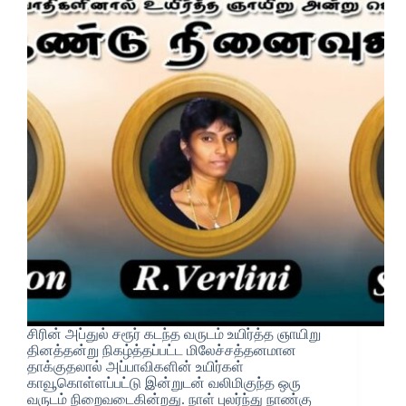
சிரின் அப்துல் சரூர் கடந்த வருடம் உயிர்த்த ஞாயிறு
தினத்தன்று நிகழ்த்தப்பட்ட மிலேச்சத்தனமான
தாக்குதலால் அப்பாவிகளின் உயிர்கள்
காவூகொள்ளப்பட்டு இன்றுடன் வலிமிகுந்த ஒரு
வருடம் நிறைவடைகின்றது. நாள் புலர்ந்து நாண்கு