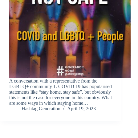
A conversation with a representative from the
LGBTQ+ community 1. COVID 19 has popularised
statements like “stay home, stay safe”, but obviously
this is not the case for everyone in this country. What
are some ways in which staying home…
Hashtag Generation
April 19, 2023