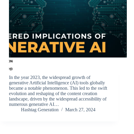
In the year 2023, the widespread growth of
generative Artificial Intelligence (AI) tools globally
became a notable phenomenon. This led to the swift
evolution and reshaping of the content creation
landscape, driven by the widespread accessibility of
numerous generative AI…
Hashtag Generation
March 27, 2024