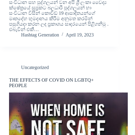
සංවිධාන සහ පුද්ගලයන් වන අපි ශ්‍රී ලංකා වෛද්‍ය
ක්ෂේත්‍රයේ සුප්‍රකට බලධාරී පුද්ගලයන් හා
සංවිධාන විසින් කොවිඩ් 19 ආසාදිතයන්ගේ
මෘතදේහ භුමදානය කිරීම අනුමත කරමින්
පසුගියදා කරන ලද ප්‍රකාශය සාදරයෙන් පිළිගනිමු .
එබැවින් එකී…
Hashtag Generation
April 19, 2023
Uncategorized
THE EFFECTS OF COVID ON LGBTQ+
PEOPLE