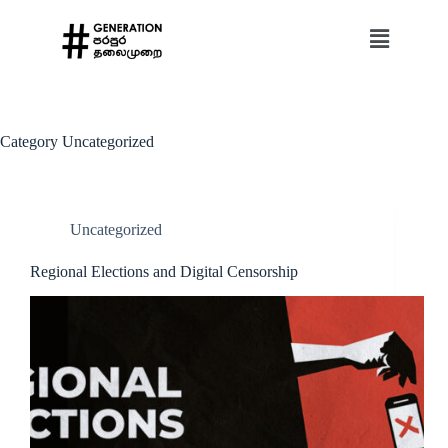
Category
Uncategorized
Uncategorized
Regional Elections and Digital Censorship