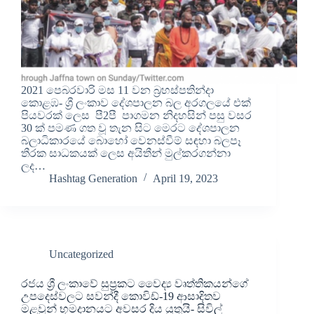
2021 පෙබරවාරි මස 11 වන බ්‍රහස්පතින්දා
කොළඹ- ශ්‍රී ලංකාව දේශපාලන බල අරගලයේ එක්
පියවරක් ලෙස පී2පී පාගමන නිදහසින් පසු වසර
30 ක් පමණ ගත වූ තැන සිට මෙරට දේශපාලන
බලාධිකාරයේ බොහෝ වෙනස්වීම් සඳහා බලපෑ
තීරක සාධකයක් ලෙස අයිතීන් මුල්කරගන්නා
ලද…
Hashtag Generation
April 19, 2023
Uncategorized
රජය ශ්‍රී ලංකාවේ සුප්‍රකට වෛද්‍ය වෘත්තිකයන්ගේ
උපදෙස්වලට සවන්දී කොවිඩ්-19 ආසාදිතව
මළවුන් භූමදානයට අවසර දිය යුතුයි- සිවිල්