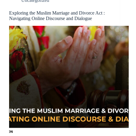
Uncategorized
Exploring the Muslim Marriage and Divorce Act :
Navigating Online Discourse and Dialogue