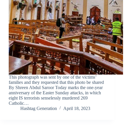
This photograph was sent by one of the victims’
families and they requested that this photo be shared
By Shreen Abdul Saroor Today marks the one-year
anniversary of the Easter Sunday attacks, in which
eight IS terrorists senselessly murdered 269
Catholic…
Hashtag Generation
April 18, 2023