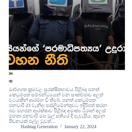
මාර්ගගත ක්‍රමවල සුරක්ෂිතභාවය පිළිබද පනත්
කෙටුම්පත සම්බන්ධයෙන් වන සාකච්ඡාව අලුත්
වටයකින් ආරම්භ වී තිබේ. පනත් කෙටුම්පත
ජනවාරි 23 වැනිදා පාර්ලිමේන්තුවට ඉදිරිපත් කරන
බව මහජන ආරක්ෂාව පිළිබඳ අමාත්‍ය ටිරාන් අලස්
මහතා ජනවාරි මස මුල් සතියේ දී පැවැසීය. කුමන
පීඩනයක් එල්ල වුවත්…
Hashtag Generation
January 22, 2024