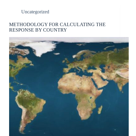
Uncategorized
METHODOLOGY FOR CALCULATING THE
RESPONSE BY COUNTRY