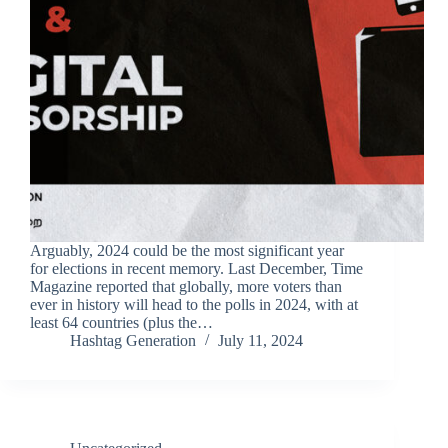
Arguably, 2024 could be the most significant year
for elections in recent memory. Last December, Time
Magazine reported that globally, more voters than
ever in history will head to the polls in 2024, with at
least 64 countries (plus the…
Hashtag Generation
July 11, 2024