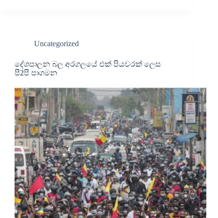
Uncategorized
දේශපාලන බල අරගලයේ එක් පියවරක් ලෙස
පී2පී පාගමන