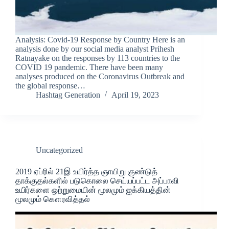
Analysis: Covid-19 Response by Country Here is an
analysis done by our social media analyst Prihesh
Ratnayake on the responses by 113 countries to the
COVID 19 pandemic. There have been many
analyses produced on the Coronavirus Outbreak and
the global response…
Hashtag Generation
April 19, 2023
Uncategorized
2019 ஏப்ரில் 21இ உயிர்த்த ஞாயிறு குண்டுத்
தாக்குதல்களில் படுகொலை செய்யப்பட்ட அப்பாவி
உயிர்களை ஒற்றுமையின் மூலமும் ஐக்கியத்தின்
மூலமும் கௌரவித்தல்