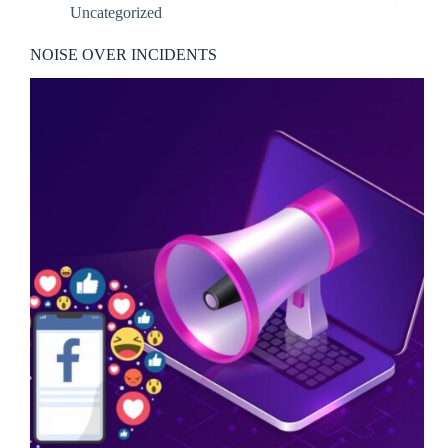
Uncategorized
NOISE OVER INCIDENTS