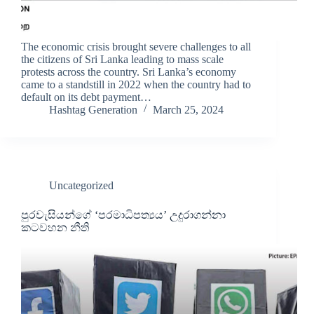
The economic crisis brought severe challenges to all
the citizens of Sri Lanka leading to mass scale
protests across the country. Sri Lanka’s economy
came to a standstill in 2022 when the country had to
default on its debt payment…
Hashtag Generation
March 25, 2024
Uncategorized
පුරවැසියන්ගේ ‘පරමාධිපත්‍යය’ උදුරාගන්නා
කටවහන නීති