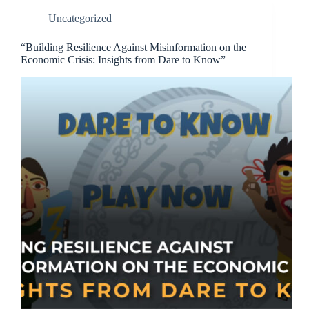
Uncategorized
“Building Resilience Against Misinformation on the
Economic Crisis: Insights from Dare to Know”